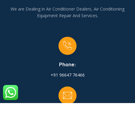
We are Dealing in Air Conditioner Dealers, Air Conditioning
Equipment Repair And Services.
Phone:
+91 96647 76466
Email:
shriji.coolac@gmail.com