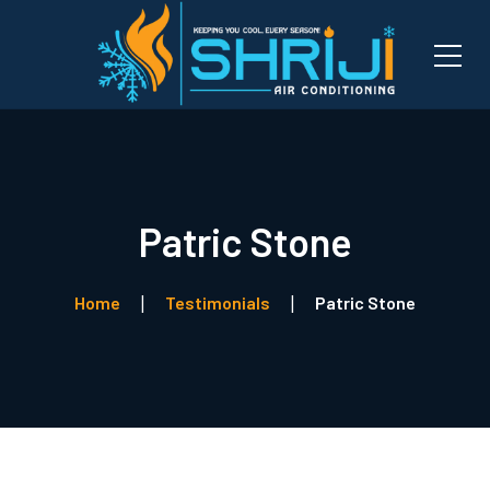
Patric Stone
Home
Testimonials
Patric Stone