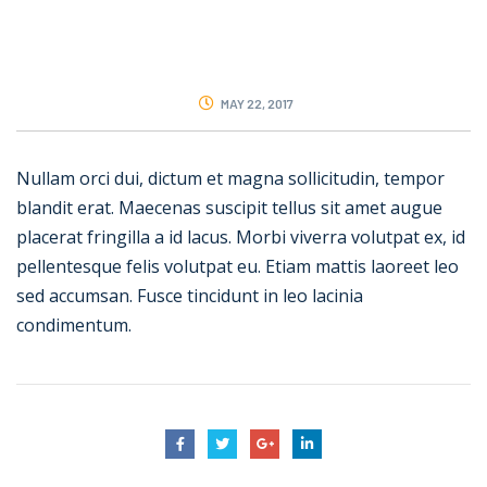
MAY 22, 2017
Nullam orci dui, dictum et magna sollicitudin, tempor
blandit erat. Maecenas suscipit tellus sit amet augue
placerat fringilla a id lacus. Morbi viverra volutpat ex, id
pellentesque felis volutpat eu. Etiam mattis laoreet leo
sed accumsan. Fusce tincidunt in leo lacinia
condimentum.